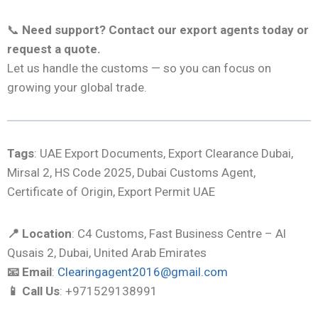
📞
Need support? Contact our export agents today or
request a quote.
Let us handle the customs — so you can focus on
growing your global trade.
Tags
: UAE Export Documents, Export Clearance Dubai,
Mirsal 2, HS Code 2025, Dubai Customs Agent,
Certificate of Origin, Export Permit UAE
📍 Location
: C4 Customs, Fast Business Centre – Al
Qusais 2, Dubai, United Arab Emirates
📧 Email
:
Clearingagent2016@gmail.com
📱 Call Us
: +971529138991