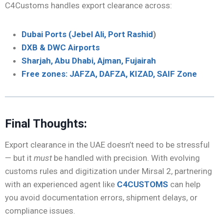
C4Customs handles export clearance across:
Dubai Ports (Jebel Ali, Port Rashid
)
DXB & DWC Airports
Sharjah, Abu Dhabi, Ajman, Fujairah
Free zones: JAFZA, DAFZA, KIZAD, SAIF Zone
Final Thoughts:
Export clearance in the UAE doesn’t need to be stressful
— but it
must
be handled with precision. With evolving
customs rules and digitization under Mirsal 2, partnering
with an experienced agent like
C4CUSTOMS
can help
you avoid documentation errors, shipment delays, or
compliance issues.