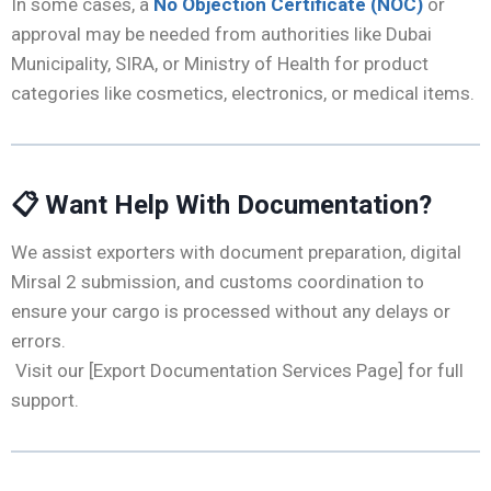
In some cases, a
No Objection Certificate (NOC)
or
approval may be needed from authorities like Dubai
Municipality, SIRA, or Ministry of Health for product
categories like cosmetics, electronics, or medical items.
📋
Want Help With Documentation?
We assist exporters with document preparation, digital
Mirsal 2 submission, and customs coordination to
ensure your cargo is processed without any delays or
errors.
Visit our [Export Documentation Services Page] for full
support.