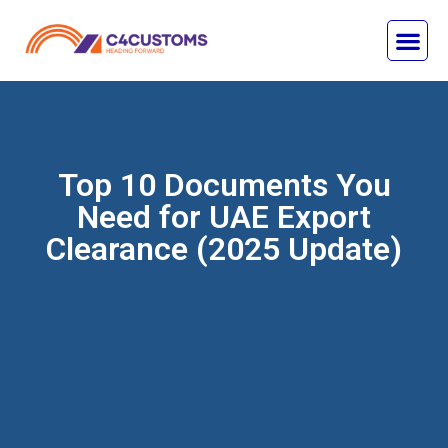
Top 10 Documents You
Need for UAE Export
Clearance (2025 Update)