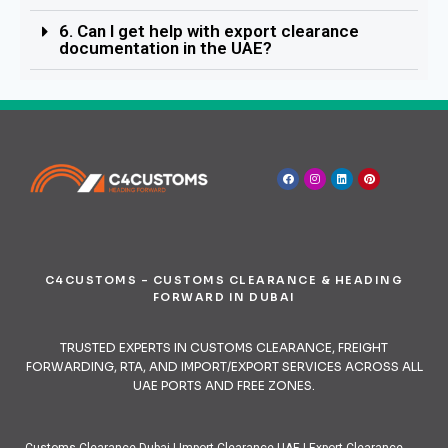
6. Can I get help with export clearance
documentation in the UAE?
C4CUSTOMS – CUSTOMS CLEARANCE & HEADING
FORWARD IN DUBAI
TRUSTED EXPERTS IN CUSTOMS CLEARANCE, FREIGHT
FORWARDING, RTA, AND IMPORT/EXPORT SERVICES ACROSS ALL
UAE PORTS AND FREE ZONES.