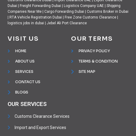
Customs Clearance Dubai
|
Import Clearance UAE
|
Export Clearance
Dubai
|
Freight Forwarding Dubai
|
Logistics Company UAE
|
Shipping
Companies Near Me
|
Cargo Forwarding Dubai
|
Customs Broker in Dubai
|
RTA Vehicle Registration Dubai
|
Free Zone Customs Clearance
|
logistics jobs in dubai
|
Jebel Ali Port Clearance
VISIT US
OUR TERMS
HOME
PRIVACY POLICY
ABOUT US
TERMS & CONDITION
SERVICES
SITE MAP
CONTACT US
BLOGS
OUR SERVICES
Customs Clearance Services
Import and Export Services