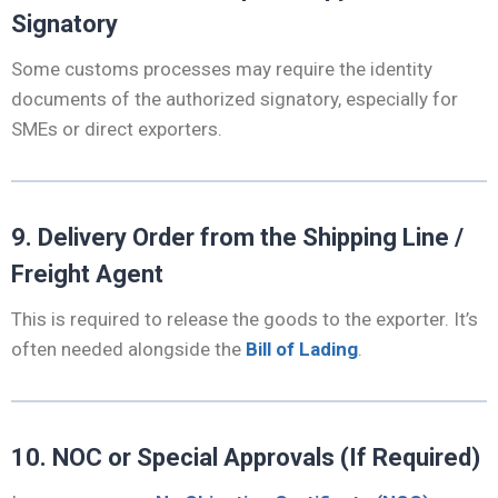
Signatory
Some customs processes may require the identity
documents of the authorized signatory, especially for
SMEs or direct exporters.
9. Delivery Order from the Shipping Line /
Freight Agent
This is required to release the goods to the exporter. It’s
often needed alongside the
Bill of Lading
.
10. NOC or Special Approvals (If Required)