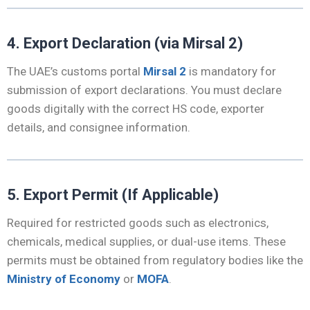
4. Export Declaration (via Mirsal 2)
The UAE’s customs portal
Mirsal 2
is mandatory for
submission of export declarations. You must declare
goods digitally with the correct HS code, exporter
details, and consignee information.
5. Export Permit (If Applicable)
Required for restricted goods such as electronics,
chemicals, medical supplies, or dual-use items. These
permits must be obtained from regulatory bodies like the
Ministry of Economy
or
MOFA
.