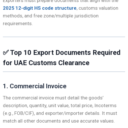
Exporters must prepare documents that align with the
2025 12-digit HS code structure
, customs valuation
methods, and free zone/multiple jurisdiction
requirements.
✅
Top 10 Export Documents Required
for UAE Customs Clearance
1. Commercial Invoice
The commercial invoice must detail the goods’
description, quantity, unit value, total price, Incoterms
(e.g., FOB/CIF), and exporter/importer details. It must
match all other documents and use accurate values.