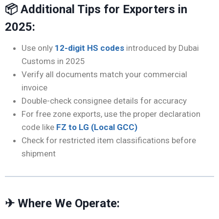
📦 Additional Tips for Exporters in
2025:
Use only
12-digit HS codes
introduced by Dubai
Customs in 2025
Verify all documents match your commercial
invoice
Double-check consignee details for accuracy
For free zone exports, use the proper declaration
code like
FZ to LG (Local GCC)
Check for restricted item classifications before
shipment
✈ Where We Operate: