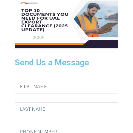
Send Us a Message