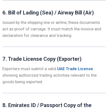
6. Bill of Lading (Sea) / Airway Bill (Air)
Issued by the shipping line or airline, these documents
act as proof of carriage. It must match the invoice and
declaration for clearance and tracking.
7. Trade License Copy (Exporter)
Exporters must submit a valid
UAE Trade License
showing authorized trading activities relevant to the
goods being exported.
8. Emirates ID / Passport Copy of the