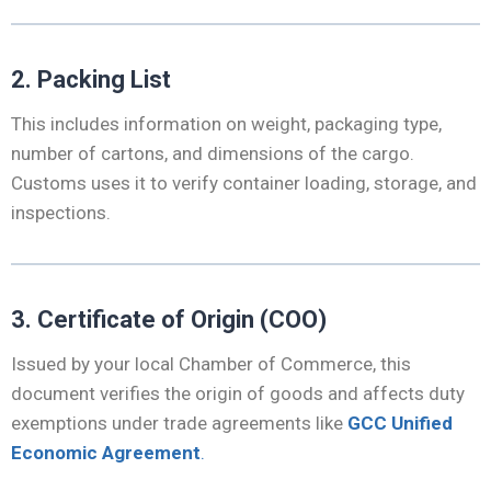
2. Packing List
This includes information on weight, packaging type,
number of cartons, and dimensions of the cargo.
Customs uses it to verify container loading, storage, and
inspections.
3. Certificate of Origin (COO)
Issued by your local Chamber of Commerce, this
document verifies the origin of goods and affects duty
exemptions under trade agreements like
GCC Unified
Economic Agreement
.