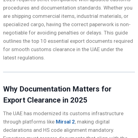
procedures and documentation standards. Whether you
are shipping commercial items, industrial materials, or
specialized cargo, having the correct paperwork is non-
negotiable for avoiding penalties or delays. This guide
outlines the top 10 essential export documents required
for smooth customs clearance in the UAE under the
latest regulations.
Why Documentation Matters for
Export Clearance in 2025
The UAE has modernized its customs infrastructure
through platforms like
Mirsal 2
, making digital
declarations and HS code alignment mandatory.