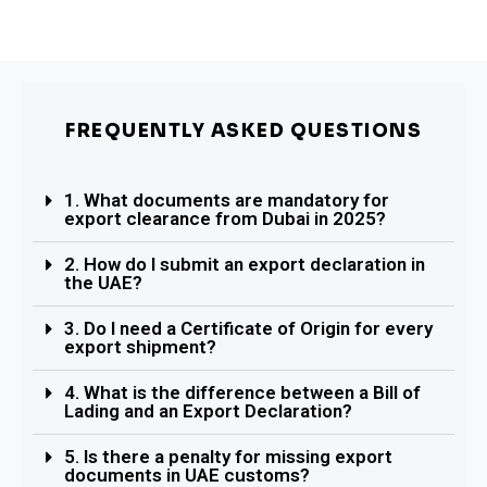
FREQUENTLY ASKED QUESTIONS
1. What documents are mandatory for
export clearance from Dubai in 2025?
2. How do I submit an export declaration in
the UAE?
3. Do I need a Certificate of Origin for every
export shipment?
4. What is the difference between a Bill of
Lading and an Export Declaration?
5. Is there a penalty for missing export
documents in UAE customs?