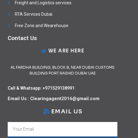
Freight and Logistics services
RTA Services Dubai
Free Zone and Wearehouse
Contact Us
WE ARE HERE
AL FARDHA BUILDING, BLOCK B, NEAR DUBAI CUSTOMS
BUILDING PORT RASHID DUBAI UAE
Call & Whatsapp: +971529138991
Email Us : Clearingagent2016@gmail.com
EMAIL US