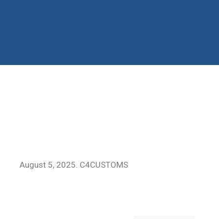
August 5, 2025. C4CUSTOMS