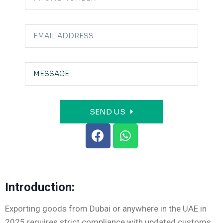
SEND US
Introduction:
Exporting goods from Dubai or anywhere in the UAE in
2025 requires strict compliance with updated customs