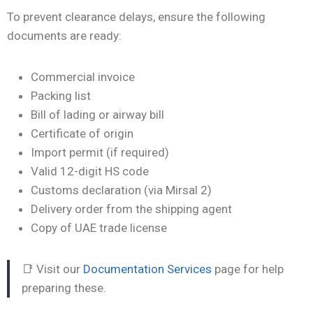
To prevent clearance delays, ensure the following
documents are ready:
Commercial invoice
Packing list
Bill of lading or airway bill
Certificate of origin
Import permit (if required)
Valid 12-digit HS code
Customs declaration (via Mirsal 2)
Delivery order from the shipping agent
Copy of UAE trade license
📑 Visit our
Documentation Services
page for help
preparing these.