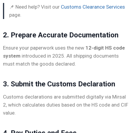
📌 Need help? Visit our
Customs Clearance Services
page.
2. Prepare Accurate Documentation
Ensure your paperwork uses the new
12-digit HS code
system
introduced in 2025. All shipping documents
must match the goods declared.
3. Submit the Customs Declaration
Customs declarations are submitted digitally via Mirsal
2, which calculates duties based on the HS code and CIF
value.
4. Pay Duties and Fees