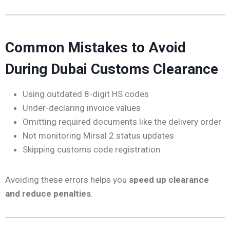
Common Mistakes to Avoid
During Dubai Customs Clearance
Using outdated 8-digit HS codes
Under-declaring invoice values
Omitting required documents like the delivery order
Not monitoring Mirsal 2 status updates
Skipping customs code registration
Avoiding these errors helps you
speed up clearance
and reduce penalties
.