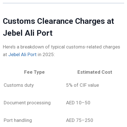
Customs Clearance Charges at
Jebel Ali Port
Here’s a breakdown of typical customs-related charges
at
Jebel Ali Port
in 2025:
Fee Type
Estimated Cost
Customs duty
5% of CIF value
Document processing
AED 10–50
Port handling
AED 75–250