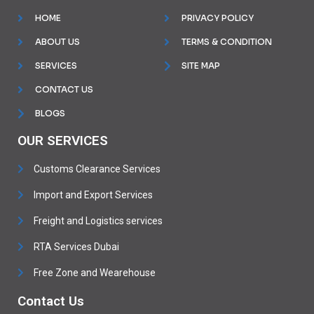
HOME
PRIVACY POLICY
ABOUT US
TERMS & CONDITION
SERVICES
SITE MAP
CONTACT US
BLOGS
OUR SERVICES
Customs Clearance Services
Import and Export Services
Freight and Logistics services
RTA Services Dubai
Free Zone and Wearehouse
Contact Us