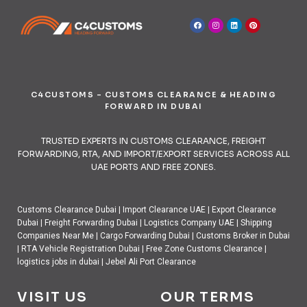
C4CUSTOMS – CUSTOMS CLEARANCE & HEADING
FORWARD IN DUBAI
TRUSTED EXPERTS IN CUSTOMS CLEARANCE, FREIGHT
FORWARDING, RTA, AND IMPORT/EXPORT SERVICES ACROSS ALL
UAE PORTS AND FREE ZONES.
Customs Clearance Dubai
|
Import Clearance UAE
|
Export Clearance
Dubai
|
Freight Forwarding Dubai
|
Logistics Company UAE
|
Shipping
Companies Near Me
|
Cargo Forwarding Dubai
|
Customs Broker in Dubai
|
RTA Vehicle Registration Dubai
|
Free Zone Customs Clearance
|
logistics jobs in dubai
|
Jebel Ali Port Clearance
VISIT US
OUR TERMS