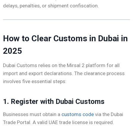
delays, penalties, or shipment confiscation.
How to Clear Customs in Dubai in
2025
Dubai Customs relies on the Mirsal 2 platform for all
import and export declarations. The clearance process
involves five essential steps:
1. Register with Dubai Customs
Businesses must obtain a
customs code
via the Dubai
Trade Portal. A valid UAE trade license is required.