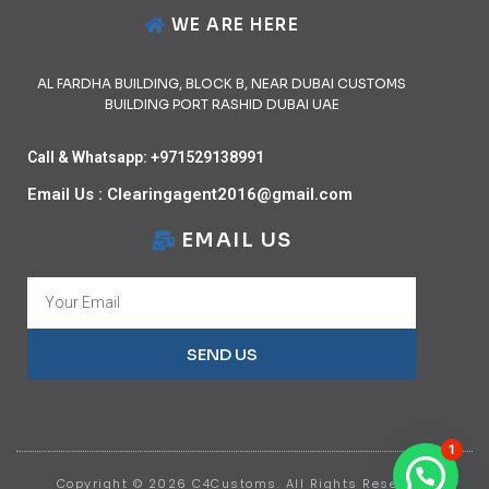
WE ARE HERE
AL FARDHA BUILDING, BLOCK B, NEAR DUBAI CUSTOMS
BUILDING PORT RASHID DUBAI UAE
Call & Whatsapp: +971529138991
Email Us : Clearingagent2016@gmail.com
EMAIL US
SEND US
1
Copyright © 2026 C4Customs. All Rights Reserved.