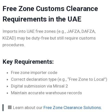
Free Zone Customs Clearance
Requirements in the UAE
Imports into UAE free zones (e.g., JAFZA, DAFZA,
KIZAD) may be duty-free but still require customs
procedures.
Key Requirements:
Free zone importer code
Correct declaration type (e.g., “Free Zone to Local”)
Digital submission via Mirsal 2
Maintain accurate warehouse records
🏢 Learn about our
Free Zone Clearance Solutions.