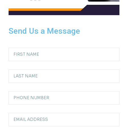
Send Us a Message