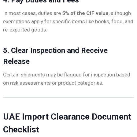
In most cases, duties are
5% of the CIF value
, although
exemptions apply for specific items like books, food, and
re-exported goods.
5. Clear Inspection and Receive
Release
Certain shipments may be flagged for inspection based
on risk assessments or product categories.
UAE Import Clearance Document
Checklist