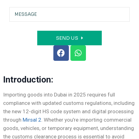
SEND US
Introduction:
Importing goods into Dubai in 2025 requires full
compliance with updated customs regulations, including
the new 12-digit HS code system and digital processing
through
Mirsal 2
. Whether you’re importing commercial
goods, vehicles, or temporary equipment, understanding
the customs clearance process is essential to avoid