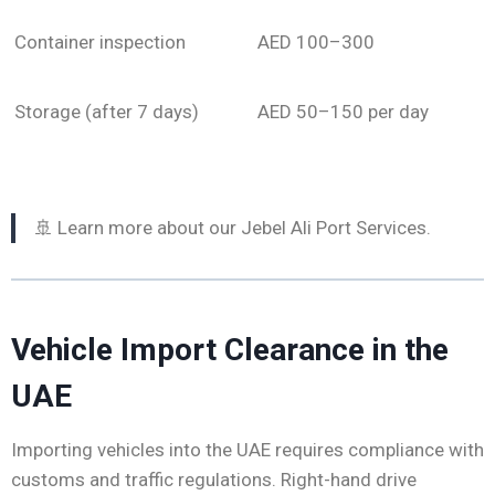
Container inspection
AED 100–300
Storage (after 7 days)
AED 50–150 per day
🚢 Learn more about our Jebel Ali Port Services.
Vehicle Import Clearance in the
UAE
Importing vehicles into the UAE requires compliance with
customs and traffic regulations. Right-hand drive