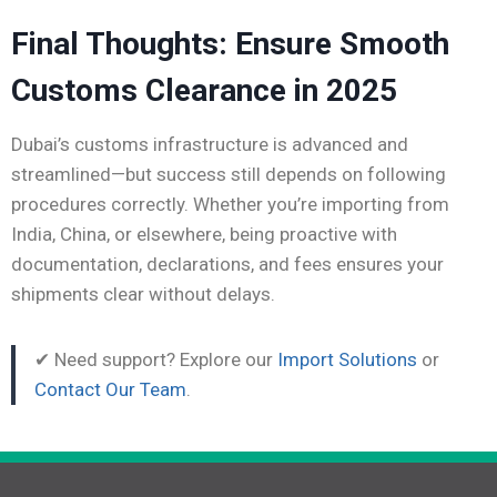
Final Thoughts: Ensure Smooth
Customs Clearance in 2025
Dubai’s customs infrastructure is advanced and
streamlined—but success still depends on following
procedures correctly. Whether you’re importing from
India, China, or elsewhere, being proactive with
documentation, declarations, and fees ensures your
shipments clear without delays.
✔ Need support? Explore our
Import Solutions
or
Contact Our Team
.