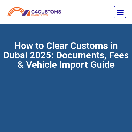
How to Clear Customs in
Dubai 2025: Documents, Fees
& Vehicle Import Guide