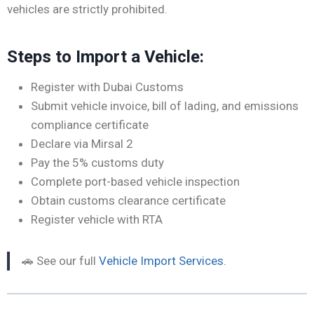
vehicles are strictly prohibited.
Steps to Import a Vehicle:
Register with Dubai Customs
Submit vehicle invoice, bill of lading, and emissions
compliance certificate
Declare via Mirsal 2
Pay the 5% customs duty
Complete port-based vehicle inspection
Obtain customs clearance certificate
Register vehicle with RTA
🚗 See our full
Vehicle Import Services.