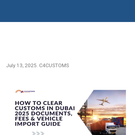
July 13, 2025. C4CUSTOMS