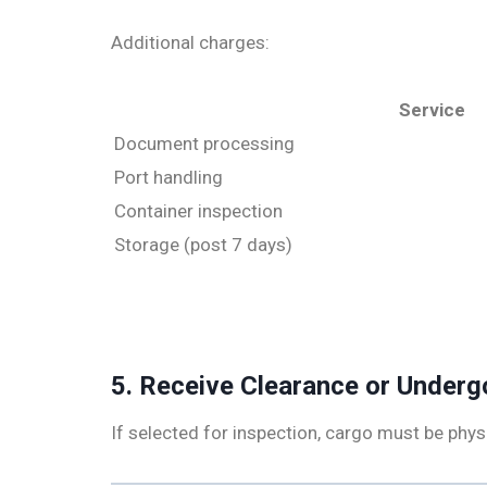
Additional charges:
Service
Document processing
Port handling
Container inspection
Storage (post 7 days)
5. Receive Clearance or Underg
If selected for inspection, cargo must be physi