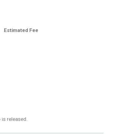
Estimated Fee
 is released.