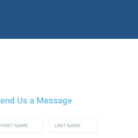
end Us a Message