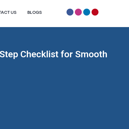
ACT US
BLOGS
Step Checklist for Smooth