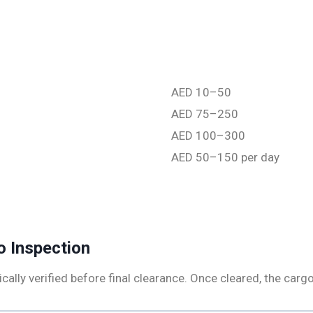
AED 10–50
AED 75–250
AED 100–300
AED 50–150 per day
o Inspection
cally verified before final clearance. Once cleared, the cargo