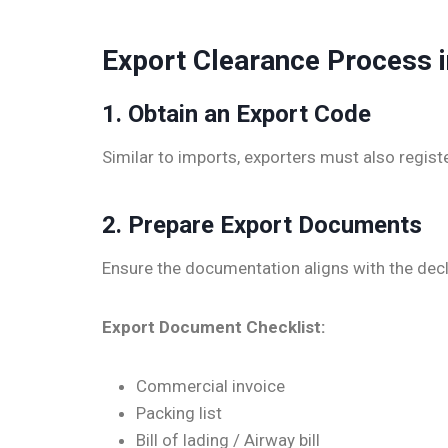
Export Clearance Process 
1. Obtain an Export Code
Similar to imports, exporters must also regis
2. Prepare Export Documents
Ensure the documentation aligns with the dec
Export Document Checklist:
Commercial invoice
Packing list
Bill of lading / Airway bill