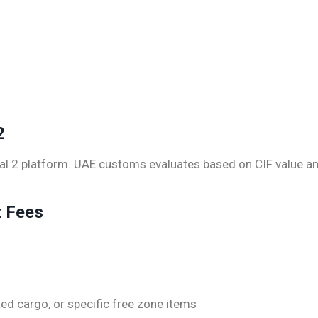
2
sal 2 platform. UAE customs evaluates based on CIF value a
t Fees
ed cargo, or specific free zone items