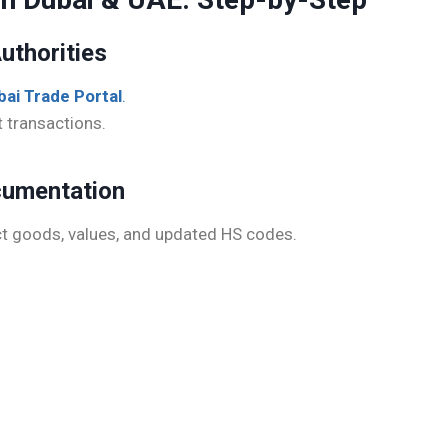
uthorities
bai Trade Portal
.
t transactions.
ocumentation
ct goods, values, and updated HS codes.