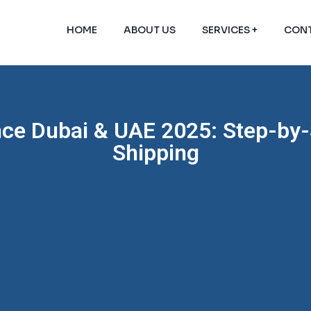
HOME
ABOUT US
SERVICES +
CONT
nce Dubai & UAE 2025: Step-by-
Shipping