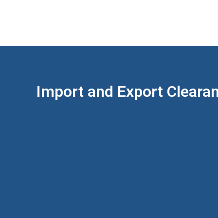
Import and Export Cleara