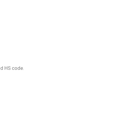
nd HS code.