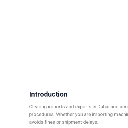
Introduction
Clearing imports and exports in Dubai and acr
procedures. Whether you are importing machine
avoids fines or shipment delays.