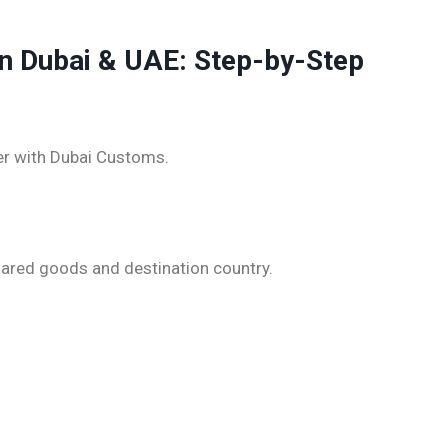
in Dubai & UAE: Step-by-Step
ter with Dubai Customs.
lared goods and destination country.