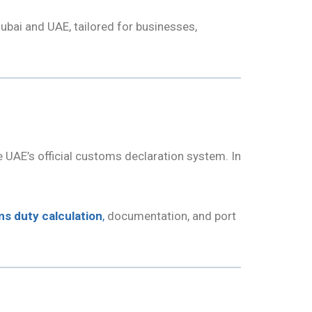
ubai and UAE, tailored for businesses,
he UAE’s official customs declaration system. In
s duty calculation
,
documentation, and port