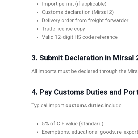
Import permit (if applicable)
Customs declaration (Mirsal 2)
Delivery order from freight forwarder
Trade license copy
Valid 12-digit HS code reference
3. Submit Declaration in Mirsal 
All imports must be declared through the Mir
4. Pay Customs Duties and Por
Typical import
customs duties
include:
5% of CIF value (standard)
Exemptions: educational goods, re-export