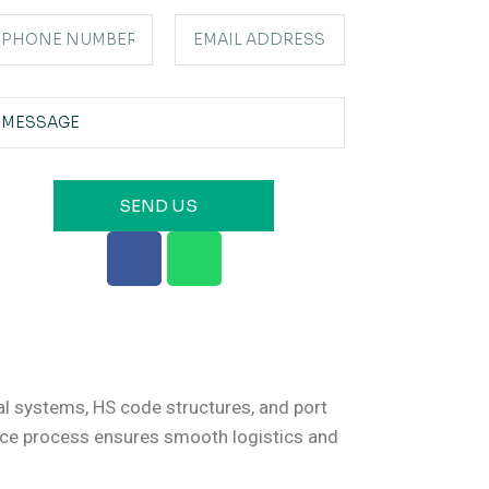
SEND US
al systems, HS code structures, and port
ance process ensures smooth logistics and