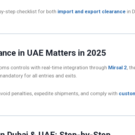
by-step checklist for both
import and export clearance
in D
ance in UAE Matters in 2025
oms controls with real-time integration through
Mirsal 2
, t
mandatory for all entries and exits.
avoid penalties, expedite shipments, and comply with
custom
in Dubai & UAE: Step-by-Step