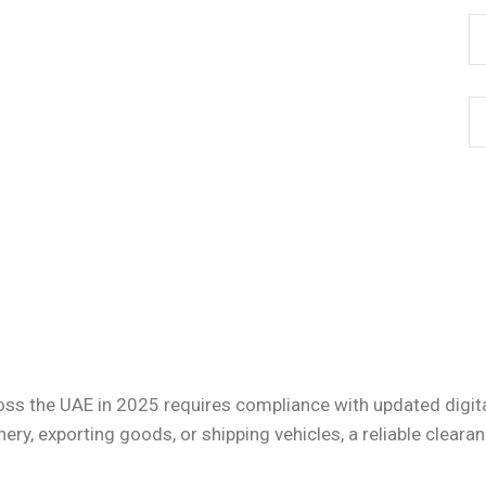
oss the UAE in 2025 requires compliance with updated digit
ry, exporting goods, or shipping vehicles, a reliable clear