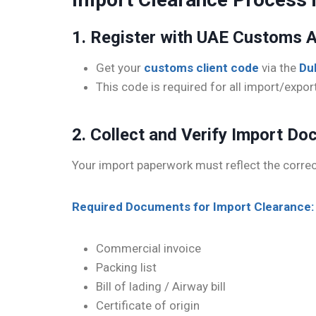
1. Register with UAE Customs A
Get your
customs client code
via the
Du
This code is required for all import/expor
2. Collect and Verify Import D
Your import paperwork must reflect the corre
Required Documents for Import Clearance:
Commercial invoice
Packing list
Bill of lading / Airway bill
Certificate of origin