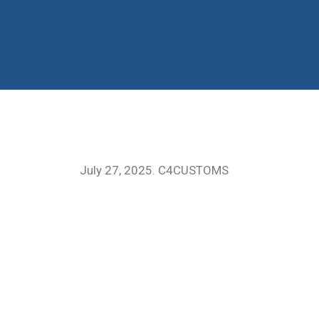
July 27, 2025. C4CUSTOMS