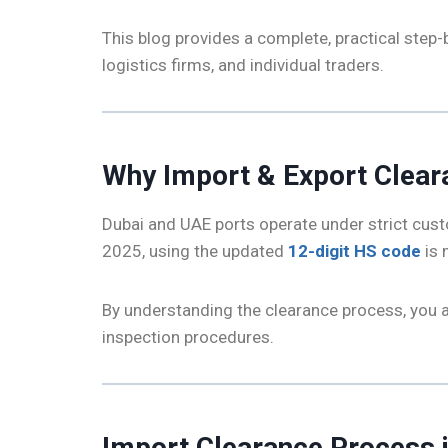
This blog provides a complete, practical step-
logistics firms, and individual traders.
Why Import & Export Clear
Dubai and UAE ports operate under strict cust
2025, using the updated
12-digit HS code
is 
By understanding the clearance process, you 
inspection procedures.
Import Clearance Process 